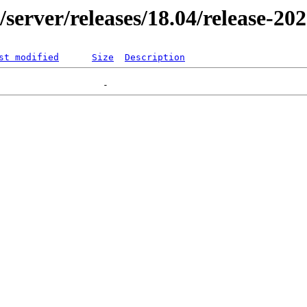
r/server/releases/18.04/release-20
st modified
Size
Description