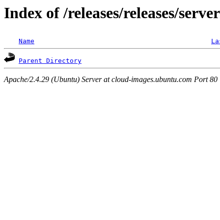
Index of /releases/releases/serve
Name
La
Parent Directory
Apache/2.4.29 (Ubuntu) Server at cloud-images.ubuntu.com Port 80