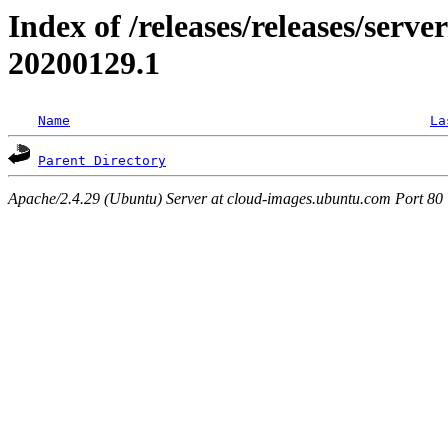
Index of /releases/releases/server
20200129.1
Name
La
Parent Directory
Apache/2.4.29 (Ubuntu) Server at cloud-images.ubuntu.com Port 80