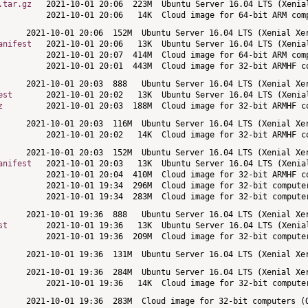
.tar.gz
anifest
est
z
anifest
st