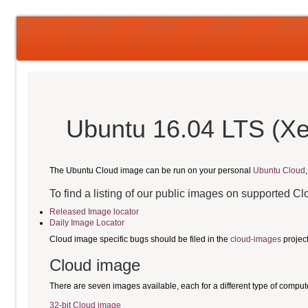
Ubuntu 16.04 LTS (Xe
The Ubuntu Cloud image can be run on your personal
Ubuntu Cloud
To find a listing of our public images on supported C
Released Image locator
Daily Image Locator
Cloud image specific bugs should be filed in the
cloud-images
projec
Cloud image
There are seven images available, each for a different type of comput
32-bit Cloud image