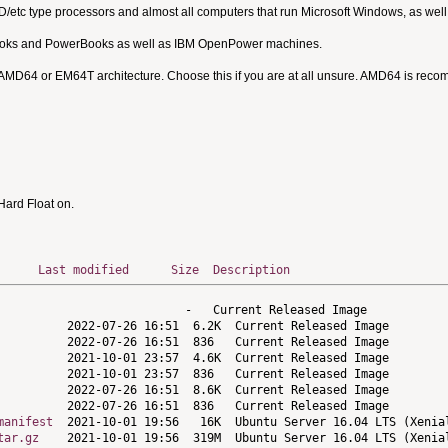
MD/etc type processors and almost all computers that run Microsoft Windows, as we
Books and PowerBooks as well as IBM OpenPower machines.
 AMD64 or EM64T architecture. Choose this if you are at all unsure. AMD64 is rec
ard Float on.
Last modified
Size
Description
manifest
tar.gz