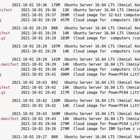
nifest
g
ifest
.gz
.manifest
g
ifest
.gz
.manifest