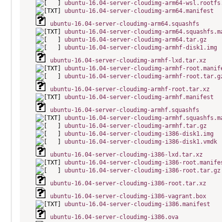
ubuntu-16.04-server-cloudimg-arm64-wsl.rootfs
ubuntu-16.04-server-cloudimg-arm64.manifest
ubuntu-16.04-server-cloudimg-arm64.squashfs
ubuntu-16.04-server-cloudimg-arm64.squashfs.m
ubuntu-16.04-server-cloudimg-arm64.tar.gz
ubuntu-16.04-server-cloudimg-armhf-disk1.img
ubuntu-16.04-server-cloudimg-armhf-lxd.tar.xz
ubuntu-16.04-server-cloudimg-armhf-root.manif
ubuntu-16.04-server-cloudimg-armhf-root.tar.g
ubuntu-16.04-server-cloudimg-armhf-root.tar.xz
ubuntu-16.04-server-cloudimg-armhf.manifest
ubuntu-16.04-server-cloudimg-armhf.squashfs
ubuntu-16.04-server-cloudimg-armhf.squashfs.m
ubuntu-16.04-server-cloudimg-armhf.tar.gz
ubuntu-16.04-server-cloudimg-i386-disk1.img
ubuntu-16.04-server-cloudimg-i386-disk1.vmdk
ubuntu-16.04-server-cloudimg-i386-lxd.tar.xz
ubuntu-16.04-server-cloudimg-i386-root.manife
ubuntu-16.04-server-cloudimg-i386-root.tar.gz
ubuntu-16.04-server-cloudimg-i386-root.tar.xz
ubuntu-16.04-server-cloudimg-i386-vagrant.box
ubuntu-16.04-server-cloudimg-i386.manifest
ubuntu-16.04-server-cloudimg-i386.ova