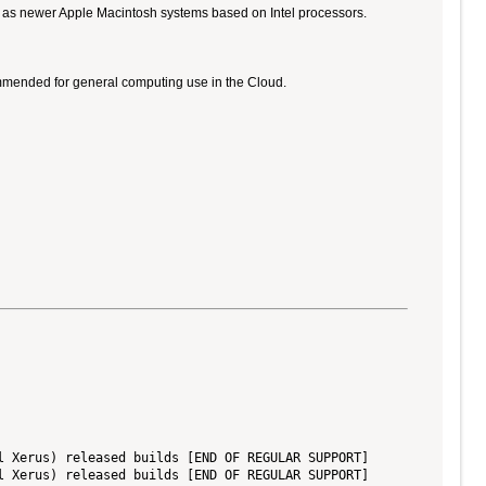
ll as newer Apple Macintosh systems based on Intel processors.
ommended for general computing use in the Cloud.