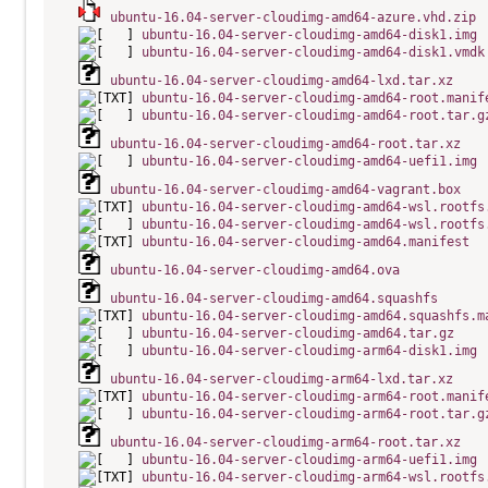
ubuntu-16.04-server-cloudimg-amd64-azure.vhd.zip
ubuntu-16.04-server-cloudimg-amd64-disk1.img
ubuntu-16.04-server-cloudimg-amd64-disk1.vmdk
ubuntu-16.04-server-cloudimg-amd64-lxd.tar.xz
ubuntu-16.04-server-cloudimg-amd64-root.manif
ubuntu-16.04-server-cloudimg-amd64-root.tar.g
ubuntu-16.04-server-cloudimg-amd64-root.tar.xz
ubuntu-16.04-server-cloudimg-amd64-uefi1.img
ubuntu-16.04-server-cloudimg-amd64-vagrant.box
ubuntu-16.04-server-cloudimg-amd64-wsl.rootfs
ubuntu-16.04-server-cloudimg-amd64-wsl.rootfs
ubuntu-16.04-server-cloudimg-amd64.manifest
ubuntu-16.04-server-cloudimg-amd64.ova
ubuntu-16.04-server-cloudimg-amd64.squashfs
ubuntu-16.04-server-cloudimg-amd64.squashfs.m
ubuntu-16.04-server-cloudimg-amd64.tar.gz
ubuntu-16.04-server-cloudimg-arm64-disk1.img
ubuntu-16.04-server-cloudimg-arm64-lxd.tar.xz
ubuntu-16.04-server-cloudimg-arm64-root.manif
ubuntu-16.04-server-cloudimg-arm64-root.tar.g
ubuntu-16.04-server-cloudimg-arm64-root.tar.xz
ubuntu-16.04-server-cloudimg-arm64-uefi1.img
ubuntu-16.04-server-cloudimg-arm64-wsl.rootfs