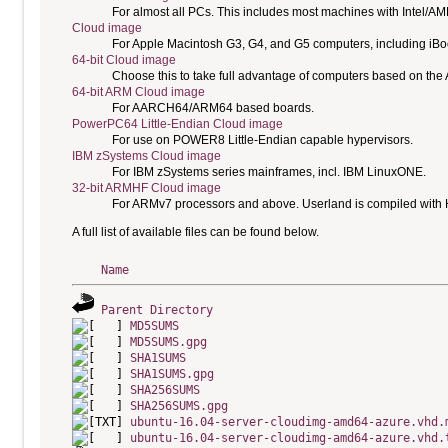
For almost all PCs. This includes most machines with Intel/A
Cloud image
For Apple Macintosh G3, G4, and G5 computers, including i
64-bit Cloud image
Choose this to take full advantage of computers based on the
64-bit ARM Cloud image
For AARCH64/ARM64 based boards.
PowerPC64 Little-Endian Cloud image
For use on POWER8 Little-Endian capable hypervisors.
IBM zSystems Cloud image
For IBM zSystems series mainframes, incl. IBM LinuxONE.
32-bit ARMHF Cloud image
For ARMv7 processors and above. Userland is compiled with H
A full list of available files can be found below.
Name
Parent Directory
MD5SUMS
MD5SUMS.gpg
SHA1SUMS
SHA1SUMS.gpg
SHA256SUMS
SHA256SUMS.gpg
ubuntu-16.04-server-cloudimg-amd64-azure.vhd.
ubuntu-16.04-server-cloudimg-amd64-azure.vhd.