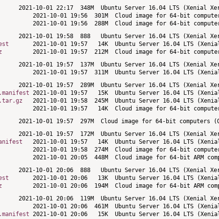
est
z
.manifest
.tar.gz
anifest
est
z
.manifest