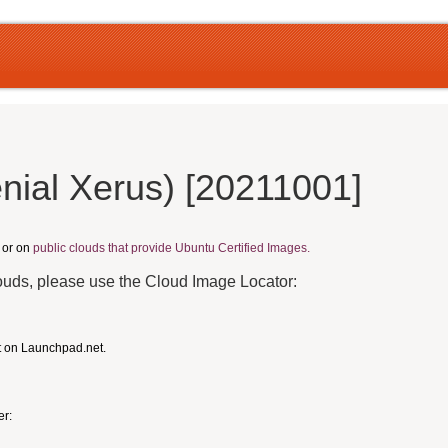
nial Xerus) [20211001]
, or on
public clouds that provide Ubuntu Certified Images.
louds, please use the Cloud Image Locator:
t on Launchpad.net.
er: