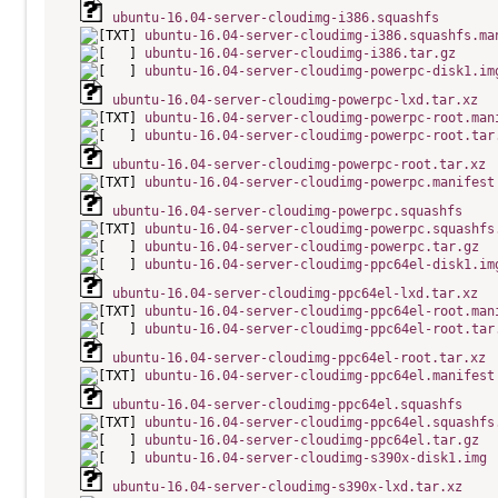
ubuntu-16.04-server-cloudimg-i386.squashfs
ubuntu-16.04-server-cloudimg-i386.squashfs.ma
ubuntu-16.04-server-cloudimg-i386.tar.gz
ubuntu-16.04-server-cloudimg-powerpc-disk1.im
ubuntu-16.04-server-cloudimg-powerpc-lxd.tar.xz
ubuntu-16.04-server-cloudimg-powerpc-root.man
ubuntu-16.04-server-cloudimg-powerpc-root.tar
ubuntu-16.04-server-cloudimg-powerpc-root.tar.xz
ubuntu-16.04-server-cloudimg-powerpc.manifest
ubuntu-16.04-server-cloudimg-powerpc.squashfs
ubuntu-16.04-server-cloudimg-powerpc.squashfs
ubuntu-16.04-server-cloudimg-powerpc.tar.gz
ubuntu-16.04-server-cloudimg-ppc64el-disk1.im
ubuntu-16.04-server-cloudimg-ppc64el-lxd.tar.xz
ubuntu-16.04-server-cloudimg-ppc64el-root.man
ubuntu-16.04-server-cloudimg-ppc64el-root.tar
ubuntu-16.04-server-cloudimg-ppc64el-root.tar.xz
ubuntu-16.04-server-cloudimg-ppc64el.manifest
ubuntu-16.04-server-cloudimg-ppc64el.squashfs
ubuntu-16.04-server-cloudimg-ppc64el.squashfs
ubuntu-16.04-server-cloudimg-ppc64el.tar.gz
ubuntu-16.04-server-cloudimg-s390x-disk1.img
ubuntu-16.04-server-cloudimg-s390x-lxd.tar.xz