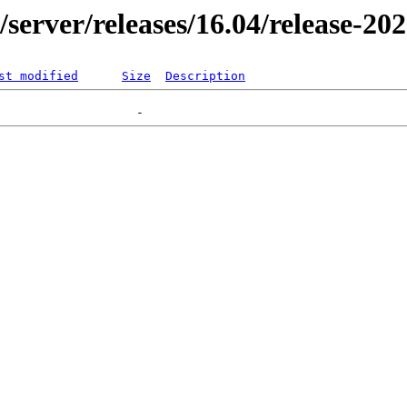
r/server/releases/16.04/release-20
st modified
Size
Description