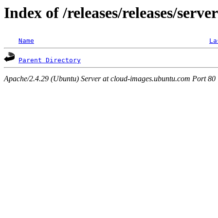
Index of /releases/releases/serve
Name
La
Parent Directory
Apache/2.4.29 (Ubuntu) Server at cloud-images.ubuntu.com Port 80