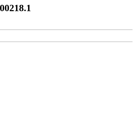
200218.1