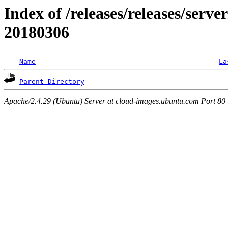
Index of /releases/releases/server
20180306
Name
La
Parent Directory
Apache/2.4.29 (Ubuntu) Server at cloud-images.ubuntu.com Port 80