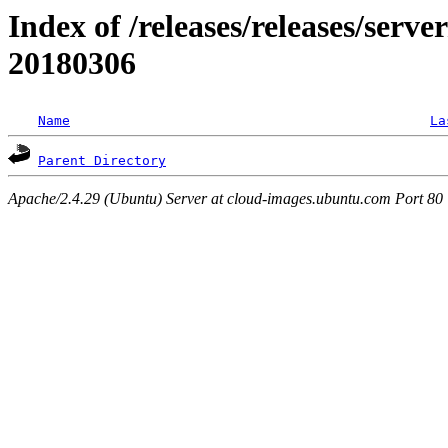
Index of /releases/releases/server
20180306
Name
La
Parent Directory
Apache/2.4.29 (Ubuntu) Server at cloud-images.ubuntu.com Port 80