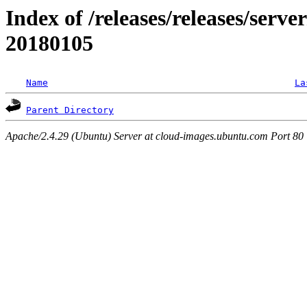
Index of /releases/releases/server
20180105
Name
La
Parent Directory
Apache/2.4.29 (Ubuntu) Server at cloud-images.ubuntu.com Port 80