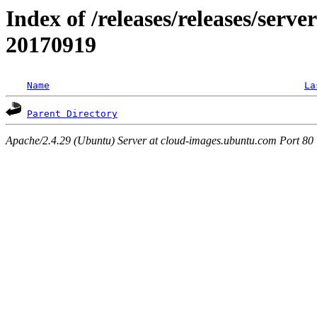
Index of /releases/releases/server
20170919
Name
La
Parent Directory
Apache/2.4.29 (Ubuntu) Server at cloud-images.ubuntu.com Port 80