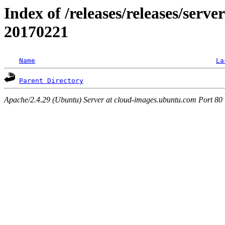
Index of /releases/releases/server
20170221
Name
La
Parent Directory
Apache/2.4.29 (Ubuntu) Server at cloud-images.ubuntu.com Port 80