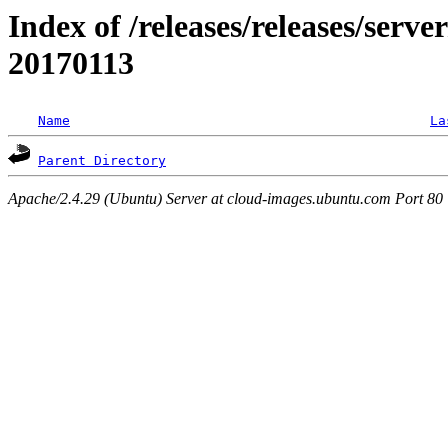
Index of /releases/releases/server
20170113
Name
La
Parent Directory
Apache/2.4.29 (Ubuntu) Server at cloud-images.ubuntu.com Port 80