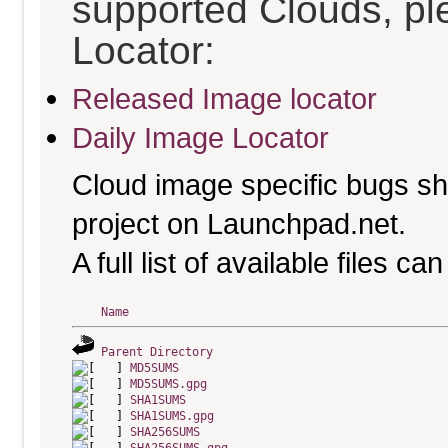
supported Clouds, pl
Locator:
Released Image locator
Daily Image Locator
Cloud image specific bugs sho
project on Launchpad.net.
A full list of available files c
Name
Parent Directory
MD5SUMS
MD5SUMS.gpg
SHA1SUMS
SHA1SUMS.gpg
SHA256SUMS