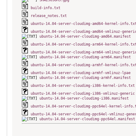
SHA256SUMS.gpg
build-info.txt
release_notes.txt
ubuntu-14.04-server-cloudimg-amd64-kernel-info.tx
ubuntu-14.04-server-cloudimg-amd64-vmlinuz-generi
ubuntu-14.04-server-cloudimg-amd64.manifest
ubuntu-14.04-server-cloudimg-arm64-kernel-info.tx
ubuntu-14.04-server-cloudimg-arm64-vmlinuz-generi
ubuntu-14.04-server-cloudimg-arm64.manifest
ubuntu-14.04-server-cloudimg-armhf-kernel-info.tx
ubuntu-14.04-server-cloudimg-armhf-vmlinuz-lpae
ubuntu-14.04-server-cloudimg-armhf.manifest
ubuntu-14.04-server-cloudimg-i386-kernel-info.txt
ubuntu-14.04-server-cloudimg-i386-vmlinuz-generic
ubuntu-14.04-server-cloudimg-i386.manifest
ubuntu-14.04-server-cloudimg-ppc64el-kernel-info.
ubuntu-14.04-server-cloudimg-ppc64el-vmlinuz-gene
ubuntu-14.04-server-cloudimg-ppc64el.manifest