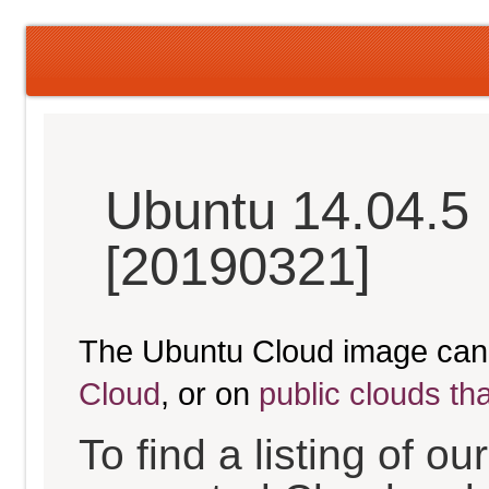
Ubuntu 14.04.5 
[20190321]
The Ubuntu Cloud image can
Cloud
, or on
public clouds th
To find a listing of o