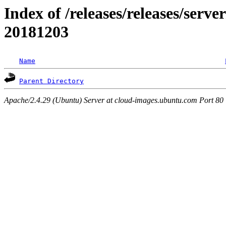
Index of /releases/releases/server
20181203
Name
Parent Directory
Apache/2.4.29 (Ubuntu) Server at cloud-images.ubuntu.com Port 80