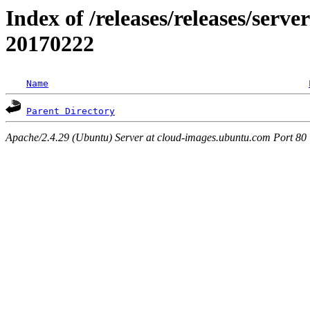
Index of /releases/releases/server
20170222
Name
Parent Directory
Apache/2.4.29 (Ubuntu) Server at cloud-images.ubuntu.com Port 80