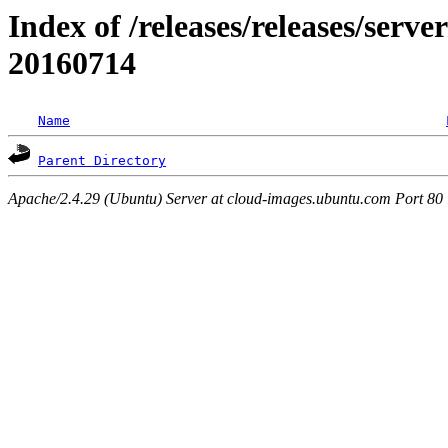
Index of /releases/releases/server
20160714
Name
Parent Directory
Apache/2.4.29 (Ubuntu) Server at cloud-images.ubuntu.com Port 80