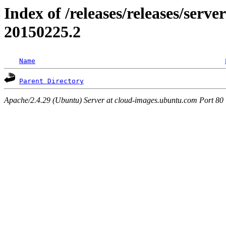
Index of /releases/releases/server
20150225.2
Name
Parent Directory
Apache/2.4.29 (Ubuntu) Server at cloud-images.ubuntu.com Port 80