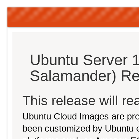
Ubuntu Server 
Salamander) Re
This release will re
Ubuntu Cloud Images are pre-
been customized by Ubuntu e