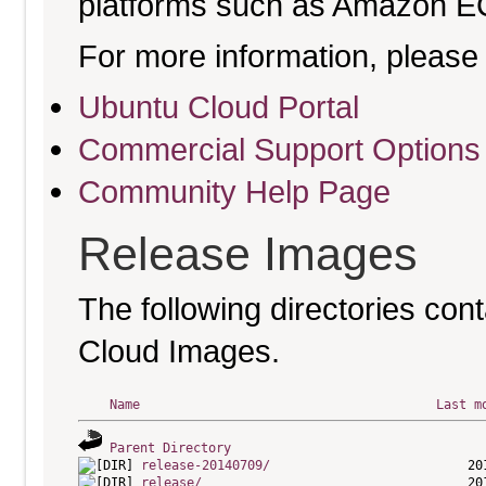
platforms such as Amazon E
For more information, please 
Ubuntu Cloud Portal
Commercial Support Options
Community Help Page
Release Images
The following directories cont
Cloud Images.
Name
Last m
Parent Directory
release-20140709/
release/