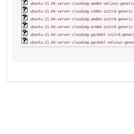
ubuntu-21.04-server-cloudimg-amd64-vmlinuz-generi
ubuntu-21.04-server-cloudimg-s390x-initrd-generic
ubuntu-21.04-server-cloudimg-amd64-initrd-generic
ubuntu-21.04-server-cloudimg-arm64-initrd-generic
ubuntu-21.04-server-cloudimg-ppc64el-initrd-gener
ubuntu-21.04-server-cloudimg-ppc64el-vmlinuz-gene