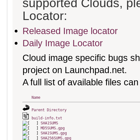
supported Clouds, pl
Locator:
Released Image locator
Daily Image Locator
Cloud image specific bugs sho
project on Launchpad.net.
A full list of available files c
Name
Parent Directory
build-info.txt
SHA1SUMS
MD5SUMS.gpg
SHA1SUMS.gpg
SHA256SUMS.gpg