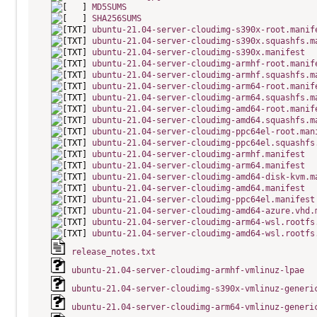
MD5SUMS
SHA256SUMS
ubuntu-21.04-server-cloudimg-s390x-root.manif
ubuntu-21.04-server-cloudimg-s390x.squashfs.m
ubuntu-21.04-server-cloudimg-s390x.manifest
ubuntu-21.04-server-cloudimg-armhf-root.manif
ubuntu-21.04-server-cloudimg-armhf.squashfs.m
ubuntu-21.04-server-cloudimg-arm64-root.manif
ubuntu-21.04-server-cloudimg-arm64.squashfs.m
ubuntu-21.04-server-cloudimg-amd64-root.manif
ubuntu-21.04-server-cloudimg-amd64.squashfs.m
ubuntu-21.04-server-cloudimg-ppc64el-root.man
ubuntu-21.04-server-cloudimg-ppc64el.squashfs
ubuntu-21.04-server-cloudimg-armhf.manifest
ubuntu-21.04-server-cloudimg-arm64.manifest
ubuntu-21.04-server-cloudimg-amd64-disk-kvm.m
ubuntu-21.04-server-cloudimg-amd64.manifest
ubuntu-21.04-server-cloudimg-ppc64el.manifest
ubuntu-21.04-server-cloudimg-amd64-azure.vhd.
ubuntu-21.04-server-cloudimg-arm64-wsl.rootfs
ubuntu-21.04-server-cloudimg-amd64-wsl.rootfs
release_notes.txt
ubuntu-21.04-server-cloudimg-armhf-vmlinuz-lpae
ubuntu-21.04-server-cloudimg-s390x-vmlinuz-generi
ubuntu-21.04-server-cloudimg-arm64-vmlinuz-generi