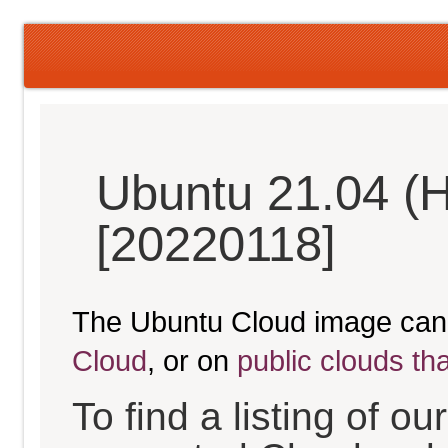
Ubuntu 21.04 (H
[20220118]
The Ubuntu Cloud image can
Cloud
, or on
public clouds th
To find a listing of o