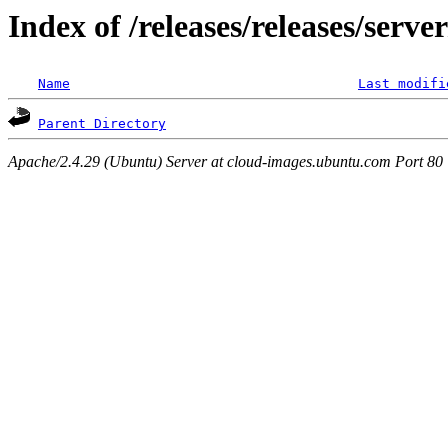
Index of /releases/releases/serve
Name
Last modifi
Parent Directory
Apache/2.4.29 (Ubuntu) Server at cloud-images.ubuntu.com Port 80