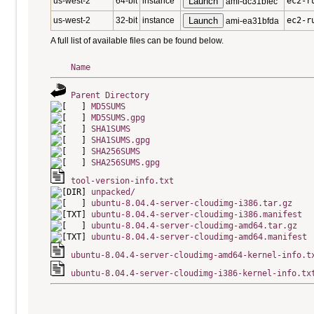
us-west-2
64-bit
instance
Launch
ec2-r
ami-dc31bfec
us-west-2
32-bit
instance
Launch
ec2-r
ami-ea31bfda
A full list of available files can be found below.
Name
Parent Directory
MD5SUMS
MD5SUMS.gpg
SHA1SUMS
SHA1SUMS.gpg
SHA256SUMS
SHA256SUMS.gpg
tool-version-info.txt
unpacked/
ubuntu-8.04.4-server-cloudimg-i386.tar.gz
ubuntu-8.04.4-server-cloudimg-i386.manifest
ubuntu-8.04.4-server-cloudimg-amd64.tar.gz
ubuntu-8.04.4-server-cloudimg-amd64.manifest
ubuntu-8.04.4-server-cloudimg-amd64-kernel-info.t
ubuntu-8.04.4-server-cloudimg-i386-kernel-info.tx