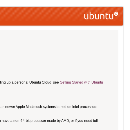
etting up a personal Ubuntu Cloud, see
Getting Started with Ubuntu
ll as newer Apple Macintosh systems based on Intel processors.
u have a non-64-bit processor made by AMD, or if you need full