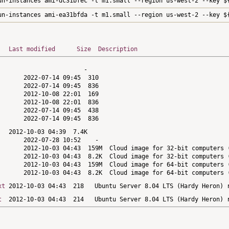
un-instances ami-dc31bfec -t m1.small --region us-west-2 --key $
un-instances ami-ea31bfda -t m1.small --region us-west-2 --key $
Last modified
Size
Description
xt
t