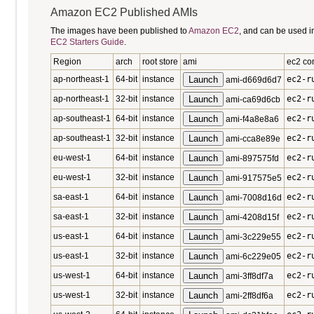
Amazon EC2 Published AMIs
The images have been published to
Amazon EC2
, and can be used i
EC2 Starters Guide
.
Region
arch
root store
ami
ec2 c
ap-northeast-1
64-bit
instance
Launch
ec2-r
ami-d669d6d7
ap-northeast-1
32-bit
instance
Launch
ec2-r
ami-ca69d6cb
ap-southeast-1
64-bit
instance
Launch
ec2-r
ami-f4a8e8a6
ap-southeast-1
32-bit
instance
Launch
ec2-r
ami-cca8e89e
eu-west-1
64-bit
instance
Launch
ec2-r
ami-897575fd
eu-west-1
32-bit
instance
Launch
ec2-r
ami-917575e5
sa-east-1
64-bit
instance
Launch
ec2-r
ami-7008d16d
sa-east-1
32-bit
instance
Launch
ec2-r
ami-4208d15f
us-east-1
64-bit
instance
Launch
ec2-r
ami-3c229e55
us-east-1
32-bit
instance
Launch
ec2-r
ami-6c229e05
us-west-1
64-bit
instance
Launch
ec2-r
ami-3ff8df7a
us-west-1
32-bit
instance
Launch
ec2-r
ami-2ff8df6a