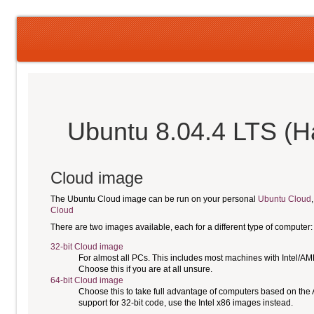
Ubuntu 8.04.4 LTS (H
Cloud image
The Ubuntu Cloud image can be run on your personal
Ubuntu Cloud
Cloud
There are two images available, each for a different type of computer:
32-bit Cloud image
For almost all PCs. This includes most machines with Intel/A
Choose this if you are at all unsure.
64-bit Cloud image
Choose this to take full advantage of computers based on the
support for 32-bit code, use the Intel x86 images instead.