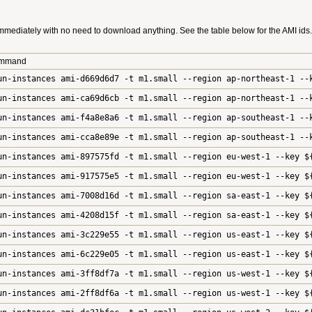
mmediately with no need to download anything. See the table below for the AMI ids. 
ommand
un-instances ami-d669d6d7 -t m1.small --region ap-northeast-1 --
un-instances ami-ca69d6cb -t m1.small --region ap-northeast-1 --
un-instances ami-f4a8e8a6 -t m1.small --region ap-southeast-1 --
un-instances ami-cca8e89e -t m1.small --region ap-southeast-1 --
un-instances ami-897575fd -t m1.small --region eu-west-1 --key $
un-instances ami-917575e5 -t m1.small --region eu-west-1 --key $
un-instances ami-7008d16d -t m1.small --region sa-east-1 --key $
un-instances ami-4208d15f -t m1.small --region sa-east-1 --key $
un-instances ami-3c229e55 -t m1.small --region us-east-1 --key $
un-instances ami-6c229e05 -t m1.small --region us-east-1 --key $
un-instances ami-3ff8df7a -t m1.small --region us-west-1 --key $
un-instances ami-2ff8df6a -t m1.small --region us-west-1 --key $