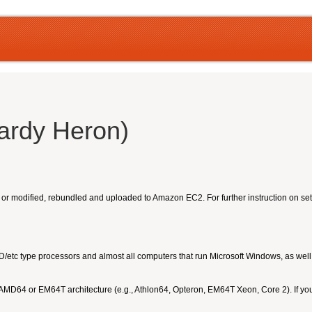
ardy Heron)
, or modified, rebundled and uploaded to Amazon EC2. For further instruction on s
MD/etc type processors and almost all computers that run Microsoft Windows, as we
 AMD64 or EM64T architecture (e.g., Athlon64, Opteron, EM64T Xeon, Core 2). If yo