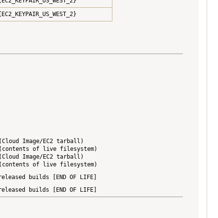
{EC2_KEYPAIR_US_WEST_2}
{EC2_KEYPAIR_US_WEST_2}