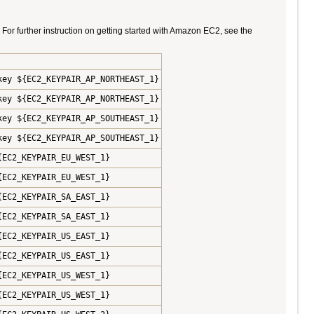
For further instruction on getting started with Amazon EC2, see the
key ${EC2_KEYPAIR_AP_NORTHEAST_1}
key ${EC2_KEYPAIR_AP_NORTHEAST_1}
key ${EC2_KEYPAIR_AP_SOUTHEAST_1}
key ${EC2_KEYPAIR_AP_SOUTHEAST_1}
{EC2_KEYPAIR_EU_WEST_1}
{EC2_KEYPAIR_EU_WEST_1}
{EC2_KEYPAIR_SA_EAST_1}
{EC2_KEYPAIR_SA_EAST_1}
{EC2_KEYPAIR_US_EAST_1}
{EC2_KEYPAIR_US_EAST_1}
{EC2_KEYPAIR_US_WEST_1}
{EC2_KEYPAIR_US_WEST_1}