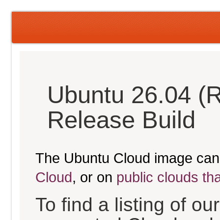
Ubuntu 26.04 (
Release Build
The Ubuntu Cloud image can
Cloud
, or on
public clouds th
To find a listing of o