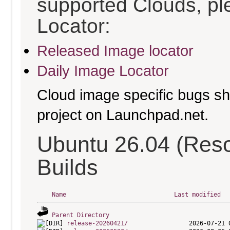
supported Clouds, pl
Locator:
Released Image locator
Daily Image Locator
Cloud image specific bugs sho
project on Launchpad.net.
Ubuntu 26.04 (Res
Builds
Name
Last modified
Parent Directory
release-20260421/