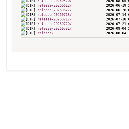
release-20260520/
release-20260612/
release-20260627/
release-20260713/
release-20260717/
release-20260720/
release-20260731/
release/