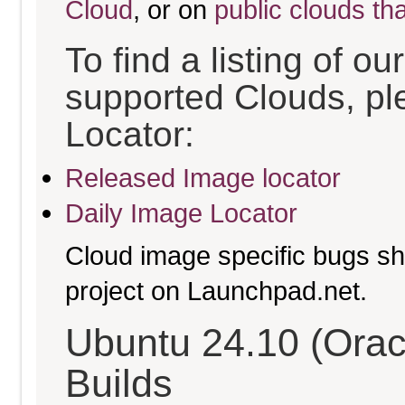
Cloud
, or on
public clouds th
To find a listing of o
supported Clouds, pl
Locator:
Released Image locator
Daily Image Locator
Cloud image specific bugs sho
project on Launchpad.net.
Ubuntu 24.10 (Orac
Builds