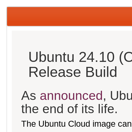
Ubuntu 24.10 (O
Release Build
As
announced
, Ub
the end of its life.
The Ubuntu Cloud image can