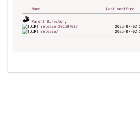
Name
Last modified
Parent Directory
release-20250701/
release/