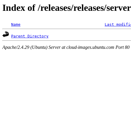
Index of /releases/releases/serv
Name
Last modifi
Parent Directory
Apache/2.4.29 (Ubuntu) Server at cloud-images.ubuntu.com Port 80