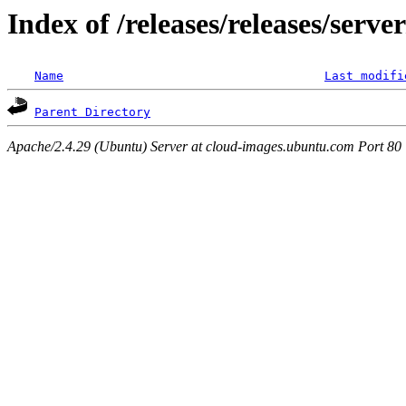
Index of /releases/releases/serv
Name
Last modifi
Parent Directory
Apache/2.4.29 (Ubuntu) Server at cloud-images.ubuntu.com Port 80