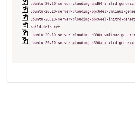
ubuntu-20.10-server-cloudimg-amd64-initrd-generic
ubuntu-20.10-server-cloudimg-ppc64el-vmlinuz-gene
ubuntu-20.10-server-cloudimg-ppc64el-initrd-gener
build-info.txt
ubuntu-20.10-server-cloudimg-s390x-vmlinuz-generi
ubuntu-20.10-server-cloudimg-s390x-initrd-generic