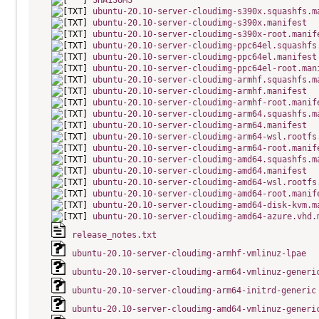
SHA1SUMS
ubuntu-20.10-server-cloudimg-s390x.squashfs.m
ubuntu-20.10-server-cloudimg-s390x.manifest
ubuntu-20.10-server-cloudimg-s390x-root.manif
ubuntu-20.10-server-cloudimg-ppc64el.squashfs
ubuntu-20.10-server-cloudimg-ppc64el.manifest
ubuntu-20.10-server-cloudimg-ppc64el-root.man
ubuntu-20.10-server-cloudimg-armhf.squashfs.m
ubuntu-20.10-server-cloudimg-armhf.manifest
ubuntu-20.10-server-cloudimg-armhf-root.manif
ubuntu-20.10-server-cloudimg-arm64.squashfs.m
ubuntu-20.10-server-cloudimg-arm64.manifest
ubuntu-20.10-server-cloudimg-arm64-wsl.rootfs
ubuntu-20.10-server-cloudimg-arm64-root.manif
ubuntu-20.10-server-cloudimg-amd64.squashfs.m
ubuntu-20.10-server-cloudimg-amd64.manifest
ubuntu-20.10-server-cloudimg-amd64-wsl.rootfs
ubuntu-20.10-server-cloudimg-amd64-root.manif
ubuntu-20.10-server-cloudimg-amd64-disk-kvm.m
ubuntu-20.10-server-cloudimg-amd64-azure.vhd.
release_notes.txt
ubuntu-20.10-server-cloudimg-armhf-vmlinuz-lpae
ubuntu-20.10-server-cloudimg-arm64-vmlinuz-generi
ubuntu-20.10-server-cloudimg-arm64-initrd-generic
ubuntu-20.10-server-cloudimg-amd64-vmlinuz-generi