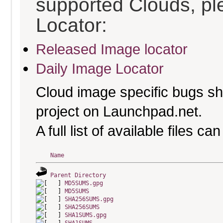
supported Clouds, pl
Locator:
Released Image locator
Daily Image Locator
Cloud image specific bugs sho
project on Launchpad.net.
A full list of available files c
Name
Parent Directory
MD5SUMS.gpg
MD5SUMS
SHA256SUMS.gpg
SHA256SUMS
SHA1SUMS.gpg