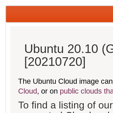
Ubuntu 20.10 (G
[20210720]
The Ubuntu Cloud image can
Cloud
, or on
public clouds th
To find a listing of o