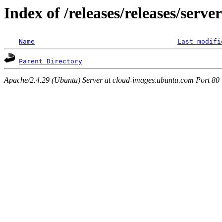
Index of /releases/releases/serv
Name
Last modifi
Parent Directory
Apache/2.4.29 (Ubuntu) Server at cloud-images.ubuntu.com Port 80