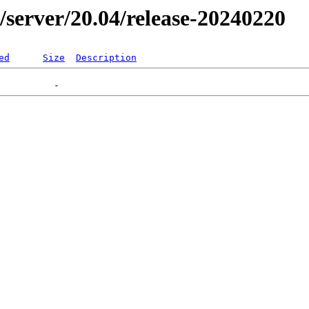
er/server/20.04/release-20240220
ed
Size
Description