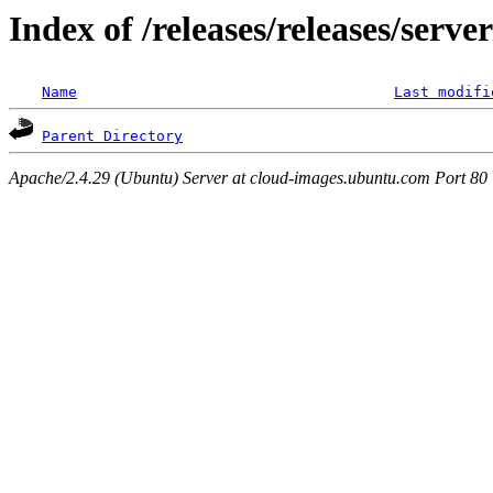
Index of /releases/releases/serv
Name
Last modifi
Parent Directory
Apache/2.4.29 (Ubuntu) Server at cloud-images.ubuntu.com Port 80