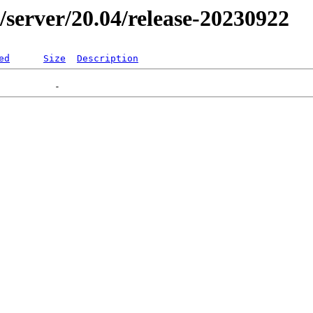
er/server/20.04/release-20230922
ed
Size
Description