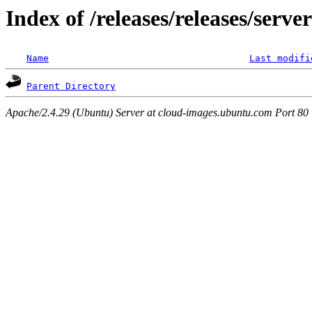
Index of /releases/releases/serv
Name
Last modifi
Parent Directory
Apache/2.4.29 (Ubuntu) Server at cloud-images.ubuntu.com Port 80