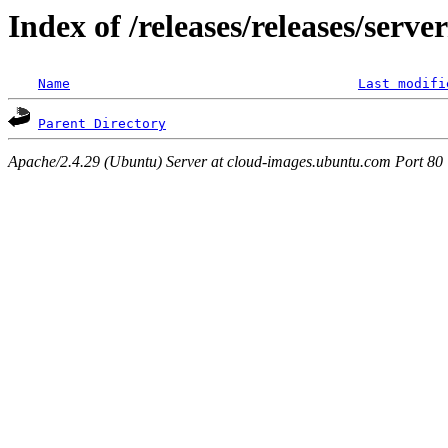
Index of /releases/releases/serv
Name
Last modifi
Parent Directory
Apache/2.4.29 (Ubuntu) Server at cloud-images.ubuntu.com Port 80