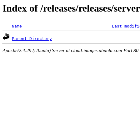
Index of /releases/releases/serv
Name
Last modifi
Parent Directory
Apache/2.4.29 (Ubuntu) Server at cloud-images.ubuntu.com Port 80