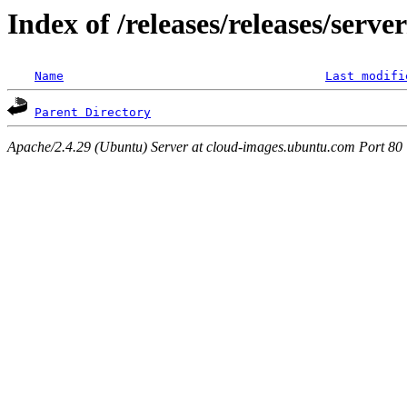
Index of /releases/releases/serv
Name
Last modifi
Parent Directory
Apache/2.4.29 (Ubuntu) Server at cloud-images.ubuntu.com Port 80