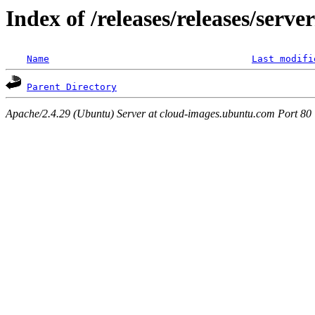
Index of /releases/releases/serv
Name
Last modifi
Parent Directory
Apache/2.4.29 (Ubuntu) Server at cloud-images.ubuntu.com Port 80