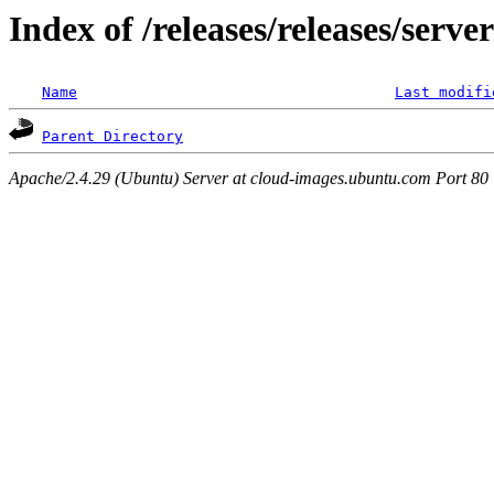
Index of /releases/releases/serve
Name
Last modifi
Parent Directory
Apache/2.4.29 (Ubuntu) Server at cloud-images.ubuntu.com Port 80