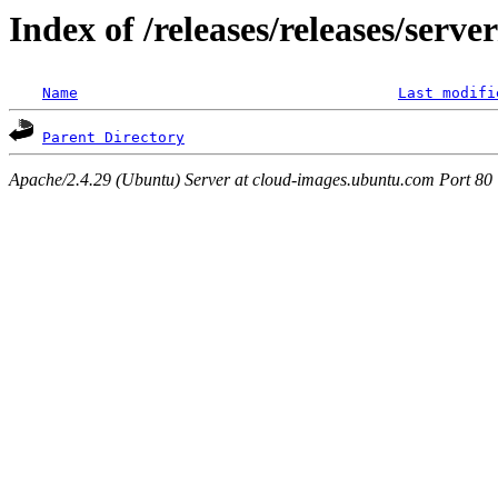
Index of /releases/releases/serv
Name
Last modifi
Parent Directory
Apache/2.4.29 (Ubuntu) Server at cloud-images.ubuntu.com Port 80