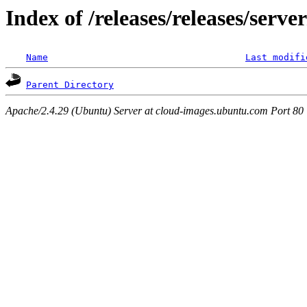
Index of /releases/releases/serv
Name
Last modifi
Parent Directory
Apache/2.4.29 (Ubuntu) Server at cloud-images.ubuntu.com Port 80