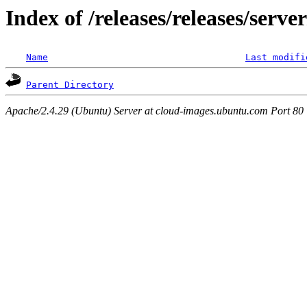
Index of /releases/releases/serve
Name
Last modifi
Parent Directory
Apache/2.4.29 (Ubuntu) Server at cloud-images.ubuntu.com Port 80