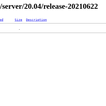
er/server/20.04/release-20210622
ed
Size
Description