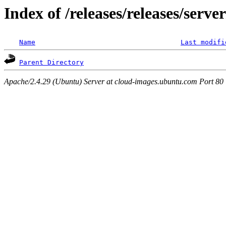
Index of /releases/releases/serv
Name
Last modifi
Parent Directory
Apache/2.4.29 (Ubuntu) Server at cloud-images.ubuntu.com Port 80