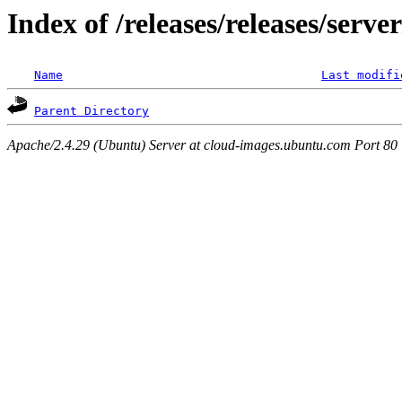
Index of /releases/releases/serv
Name
Last modifi
Parent Directory
Apache/2.4.29 (Ubuntu) Server at cloud-images.ubuntu.com Port 80