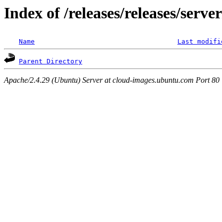
Index of /releases/releases/serv
Name
Last modifi
Parent Directory
Apache/2.4.29 (Ubuntu) Server at cloud-images.ubuntu.com Port 80