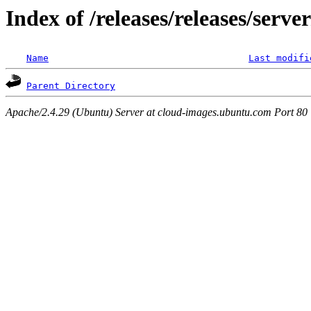
Index of /releases/releases/serv
Name
Last modifi
Parent Directory
Apache/2.4.29 (Ubuntu) Server at cloud-images.ubuntu.com Port 80