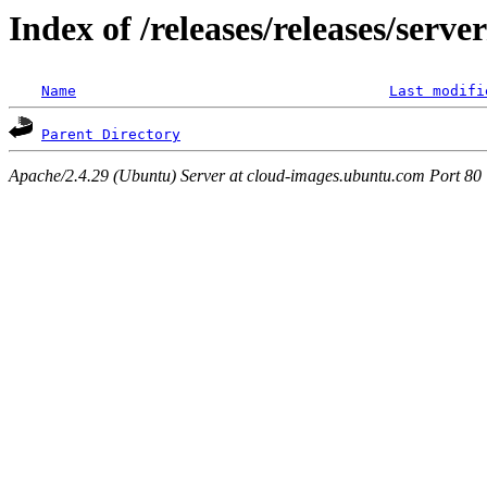
Index of /releases/releases/serv
Name
Last modifi
Parent Directory
Apache/2.4.29 (Ubuntu) Server at cloud-images.ubuntu.com Port 80