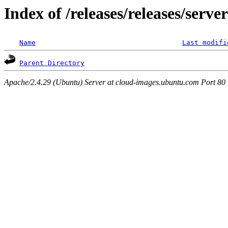
Index of /releases/releases/serv
Name
Last modifi
Parent Directory
Apache/2.4.29 (Ubuntu) Server at cloud-images.ubuntu.com Port 80