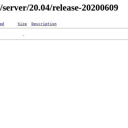
er/server/20.04/release-20200609
ed
Size
Description