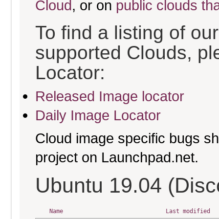
Cloud
, or on
public clouds th
To find a listing of o
supported Clouds, pl
Locator:
Released Image locator
Daily Image Locator
Cloud image specific bugs sho
project on Launchpad.net.
Ubuntu 19.04 (Disc
Name
Last modified