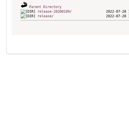
Parent Directory
release-20200109/
release/