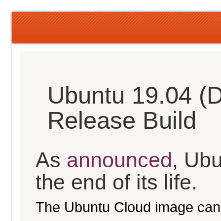
Ubuntu 19.04 (D
Release Build
As
announced
, Ub
the end of its life.
The Ubuntu Cloud image can