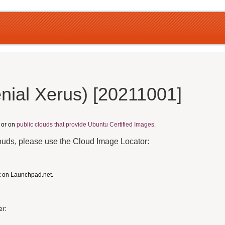
nial Xerus) [20211001]
, or on
public clouds that provide Ubuntu Certified Images.
louds, please use the Cloud Image Locator:
t on Launchpad.net.
er: