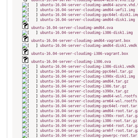
ubuntu-16.04-server-cloudimg-amd64-azure.vhd.zip
ubuntu-16.04-server-cloudimg-amd64-azure.vhd.
ubuntu-16.04-server-cloudimg-amd64-uefi1.img
ubuntu-16.04-server-cloudimg-ppc64el-disk1.im
ubuntu-16.04-server-cloudimg-amd64-disk1.img
ubuntu-16.04-server-cloudimg-amd64.ova
ubuntu-16.04-server-cloudimg-i386-disk1.img
ubuntu-16.04-server-cloudimg-amd64-vagrant.box
ubuntu-16.04-server-cloudimg-amd64-disk1.vmdk
ubuntu-16.04-server-cloudimg-i386-vagrant.box
ubuntu-16.04-server-cloudimg-i386.ova
ubuntu-16.04-server-cloudimg-i386-disk1.vmdk
ubuntu-16.04-server-cloudimg-ppc64el.tar.gz
ubuntu-16.04-server-cloudimg-s390x-disk1.img
ubuntu-16.04-server-cloudimg-amd64.tar.gz
ubuntu-16.04-server-cloudimg-i386.tar.gz
ubuntu-16.04-server-cloudimg-s390x.tar.gz
ubuntu-16.04-server-cloudimg-amd64-wsl.rootfs
ubuntu-16.04-server-cloudimg-arm64-wsl.rootfs
ubuntu-16.04-server-cloudimg-ppc64el-root.tar
ubuntu-16.04-server-cloudimg-amd64-root.tar.g
ubuntu-16.04-server-cloudimg-s390x-root.tar.g
ubuntu-16.04-server-cloudimg-i386-root.tar.gz
ubuntu-16.04-server-cloudimg-arm64-root.tar.g
ubuntu-16.04-server-cloudimg-armhf-root.tar.g
ubuntu-16.04-server-cloudimg-powerpc-root.tar