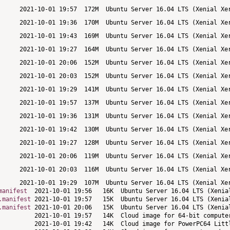
manifest
.manifest
.manifest