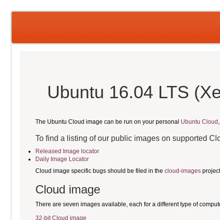
Ubuntu 16.04 LTS (Xe
The Ubuntu Cloud image can be run on your personal
Ubuntu Cloud
To find a listing of our public images on supported C
Released Image locator
Daily Image Locator
Cloud image specific bugs should be filed in the
cloud-images
projec
Cloud image
There are seven images available, each for a different type of comput
32-bit Cloud image