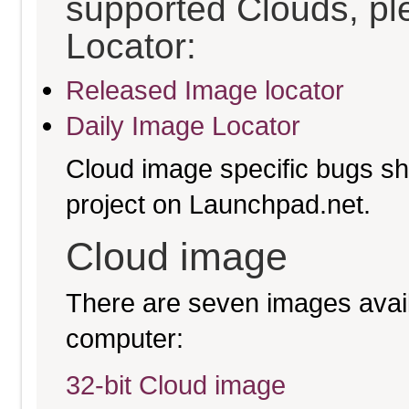
supported Clouds, pl
Locator:
Released Image locator
Daily Image Locator
Cloud image specific bugs sho
project on Launchpad.net.
Cloud image
There are seven images availa
computer:
32-bit Cloud image