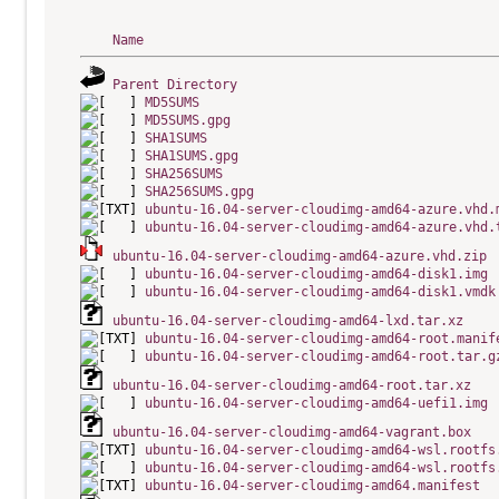
Name
Parent Directory
MD5SUMS
MD5SUMS.gpg
SHA1SUMS
SHA1SUMS.gpg
SHA256SUMS
SHA256SUMS.gpg
ubuntu-16.04-server-cloudimg-amd64-azure.vhd.
ubuntu-16.04-server-cloudimg-amd64-azure.vhd.
ubuntu-16.04-server-cloudimg-amd64-azure.vhd.zip
ubuntu-16.04-server-cloudimg-amd64-disk1.img
ubuntu-16.04-server-cloudimg-amd64-disk1.vmdk
ubuntu-16.04-server-cloudimg-amd64-lxd.tar.xz
ubuntu-16.04-server-cloudimg-amd64-root.manif
ubuntu-16.04-server-cloudimg-amd64-root.tar.g
ubuntu-16.04-server-cloudimg-amd64-root.tar.xz
ubuntu-16.04-server-cloudimg-amd64-uefi1.img
ubuntu-16.04-server-cloudimg-amd64-vagrant.box
ubuntu-16.04-server-cloudimg-amd64-wsl.rootfs
ubuntu-16.04-server-cloudimg-amd64-wsl.rootfs
ubuntu-16.04-server-cloudimg-amd64.manifest