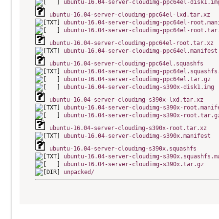
ubuntu-16.04-server-cloudimg-ppc64el-disk1.im
ubuntu-16.04-server-cloudimg-ppc64el-lxd.tar.xz
ubuntu-16.04-server-cloudimg-ppc64el-root.man
ubuntu-16.04-server-cloudimg-ppc64el-root.tar
ubuntu-16.04-server-cloudimg-ppc64el-root.tar.xz
ubuntu-16.04-server-cloudimg-ppc64el.manifest
ubuntu-16.04-server-cloudimg-ppc64el.squashfs
ubuntu-16.04-server-cloudimg-ppc64el.squashfs
ubuntu-16.04-server-cloudimg-ppc64el.tar.gz
ubuntu-16.04-server-cloudimg-s390x-disk1.img
ubuntu-16.04-server-cloudimg-s390x-lxd.tar.xz
ubuntu-16.04-server-cloudimg-s390x-root.manif
ubuntu-16.04-server-cloudimg-s390x-root.tar.g
ubuntu-16.04-server-cloudimg-s390x-root.tar.xz
ubuntu-16.04-server-cloudimg-s390x.manifest
ubuntu-16.04-server-cloudimg-s390x.squashfs
ubuntu-16.04-server-cloudimg-s390x.squashfs.m
ubuntu-16.04-server-cloudimg-s390x.tar.gz
unpacked/