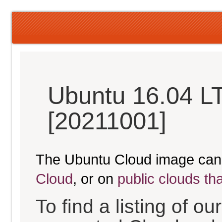
Ubuntu 16.04 LT
[20211001]
The Ubuntu Cloud image can
Cloud
, or on
public clouds th
To find a listing of o