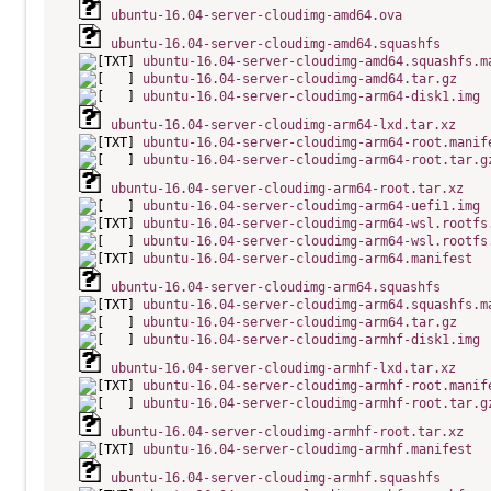
ubuntu-16.04-server-cloudimg-amd64.ova
ubuntu-16.04-server-cloudimg-amd64.squashfs
ubuntu-16.04-server-cloudimg-amd64.squashfs.m
ubuntu-16.04-server-cloudimg-amd64.tar.gz
ubuntu-16.04-server-cloudimg-arm64-disk1.img
ubuntu-16.04-server-cloudimg-arm64-lxd.tar.xz
ubuntu-16.04-server-cloudimg-arm64-root.manif
ubuntu-16.04-server-cloudimg-arm64-root.tar.g
ubuntu-16.04-server-cloudimg-arm64-root.tar.xz
ubuntu-16.04-server-cloudimg-arm64-uefi1.img
ubuntu-16.04-server-cloudimg-arm64-wsl.rootfs
ubuntu-16.04-server-cloudimg-arm64-wsl.rootfs
ubuntu-16.04-server-cloudimg-arm64.manifest
ubuntu-16.04-server-cloudimg-arm64.squashfs
ubuntu-16.04-server-cloudimg-arm64.squashfs.m
ubuntu-16.04-server-cloudimg-arm64.tar.gz
ubuntu-16.04-server-cloudimg-armhf-disk1.img
ubuntu-16.04-server-cloudimg-armhf-lxd.tar.xz
ubuntu-16.04-server-cloudimg-armhf-root.manif
ubuntu-16.04-server-cloudimg-armhf-root.tar.g
ubuntu-16.04-server-cloudimg-armhf-root.tar.xz
ubuntu-16.04-server-cloudimg-armhf.manifest
ubuntu-16.04-server-cloudimg-armhf.squashfs