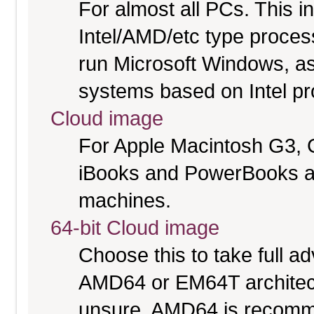
For almost all PCs. This 
Intel/AMD/etc type proces
run Microsoft Windows, a
systems based on Intel p
Cloud image
For Apple Macintosh G3, 
iBooks and PowerBooks a
machines.
64-bit Cloud image
Choose this to take full 
AMD64 or EM64T architectu
unsure. AMD64 is recomme