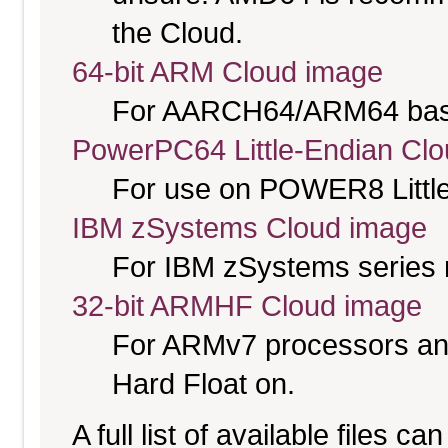
the Cloud.
64-bit ARM Cloud image
For AARCH64/ARM64 bas
PowerPC64 Little-Endian Cl
For use on POWER8 Little
IBM zSystems Cloud image
For IBM zSystems series 
32-bit ARMHF Cloud image
For ARMv7 processors and
Hard Float on.
A full list of available files c