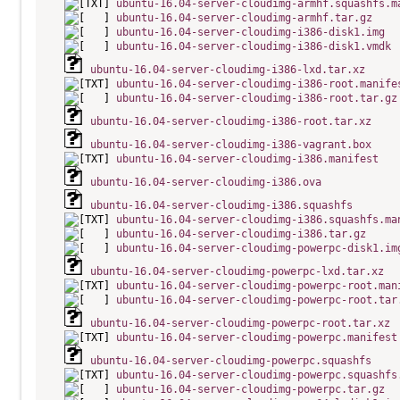
ubuntu-16.04-server-cloudimg-armhf.squashfs.m
ubuntu-16.04-server-cloudimg-armhf.tar.gz
ubuntu-16.04-server-cloudimg-i386-disk1.img
ubuntu-16.04-server-cloudimg-i386-disk1.vmdk
ubuntu-16.04-server-cloudimg-i386-lxd.tar.xz
ubuntu-16.04-server-cloudimg-i386-root.manife
ubuntu-16.04-server-cloudimg-i386-root.tar.gz
ubuntu-16.04-server-cloudimg-i386-root.tar.xz
ubuntu-16.04-server-cloudimg-i386-vagrant.box
ubuntu-16.04-server-cloudimg-i386.manifest
ubuntu-16.04-server-cloudimg-i386.ova
ubuntu-16.04-server-cloudimg-i386.squashfs
ubuntu-16.04-server-cloudimg-i386.squashfs.ma
ubuntu-16.04-server-cloudimg-i386.tar.gz
ubuntu-16.04-server-cloudimg-powerpc-disk1.im
ubuntu-16.04-server-cloudimg-powerpc-lxd.tar.xz
ubuntu-16.04-server-cloudimg-powerpc-root.man
ubuntu-16.04-server-cloudimg-powerpc-root.tar
ubuntu-16.04-server-cloudimg-powerpc-root.tar.xz
ubuntu-16.04-server-cloudimg-powerpc.manifest
ubuntu-16.04-server-cloudimg-powerpc.squashfs
ubuntu-16.04-server-cloudimg-powerpc.squashfs
ubuntu-16.04-server-cloudimg-powerpc.tar.gz