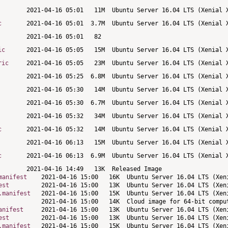
c
ic
ric
c
c
manifest
est
.manifest
anifest
est
.manifest