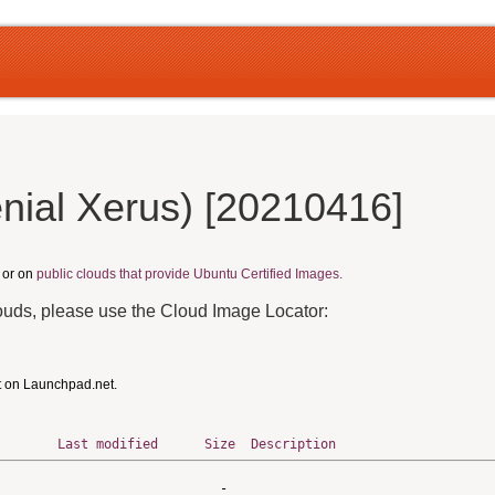
nial Xerus) [20210416]
, or on
public clouds that provide Ubuntu Certified Images.
louds, please use the Cloud Image Locator:
t on Launchpad.net.
Last modified
Size
Description