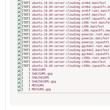
ubuntu-16.04-server-cloudimg-arm64.manifest
ubuntu-16.04-server-cloudimg-arm64.squashfs.m
ubuntu-16.04-server-cloudimg-armhf-root.manif
ubuntu-16.04-server-cloudimg-armhf.manifest
ubuntu-16.04-server-cloudimg-armhf.squashfs.m
ubuntu-16.04-server-cloudimg-i386-root.manife
ubuntu-16.04-server-cloudimg-i386.manifest
ubuntu-16.04-server-cloudimg-i386.squashfs.ma
ubuntu-16.04-server-cloudimg-powerpc-root.man
ubuntu-16.04-server-cloudimg-powerpc.manifest
ubuntu-16.04-server-cloudimg-powerpc.squashfs
ubuntu-16.04-server-cloudimg-ppc64el-root.man
ubuntu-16.04-server-cloudimg-ppc64el.manifest
ubuntu-16.04-server-cloudimg-ppc64el.squashfs
ubuntu-16.04-server-cloudimg-s390x-root.manif
ubuntu-16.04-server-cloudimg-s390x.manifest
ubuntu-16.04-server-cloudimg-s390x.squashfs.m
SHA1SUMS
SHA1SUMS.gpg
SHA256SUMS
SHA256SUMS.gpg
MD5SUMS
MD5SUMS.gpg