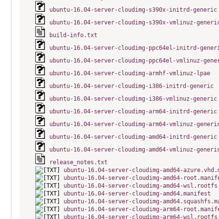
ubuntu-16.04-server-cloudimg-s390x-initrd-generic
ubuntu-16.04-server-cloudimg-s390x-vmlinuz-generi
build-info.txt
ubuntu-16.04-server-cloudimg-ppc64el-initrd-gener
ubuntu-16.04-server-cloudimg-ppc64el-vmlinuz-gene
ubuntu-16.04-server-cloudimg-armhf-vmlinuz-lpae
ubuntu-16.04-server-cloudimg-i386-initrd-generic
ubuntu-16.04-server-cloudimg-i386-vmlinuz-generic
ubuntu-16.04-server-cloudimg-arm64-initrd-generic
ubuntu-16.04-server-cloudimg-arm64-vmlinuz-generi
ubuntu-16.04-server-cloudimg-amd64-initrd-generic
ubuntu-16.04-server-cloudimg-amd64-vmlinuz-generi
release_notes.txt
ubuntu-16.04-server-cloudimg-amd64-azure.vhd.
ubuntu-16.04-server-cloudimg-amd64-root.manif
ubuntu-16.04-server-cloudimg-amd64-wsl.rootfs
ubuntu-16.04-server-cloudimg-amd64.manifest
ubuntu-16.04-server-cloudimg-amd64.squashfs.m
ubuntu-16.04-server-cloudimg-arm64-root.manif
ubuntu-16.04-server-cloudimg-arm64-wsl.rootfs