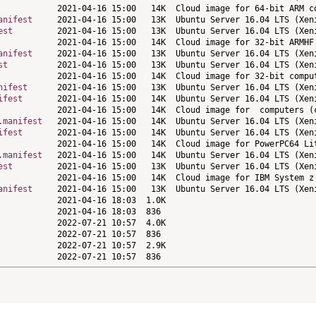
anifest
est
anifest
st
nifest
ifest
.manifest
ifest
.manifest
est
anifest