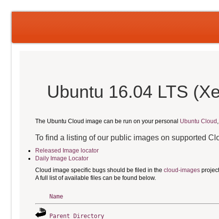
Ubuntu 16.04 LTS (Xe
The Ubuntu Cloud image can be run on your personal
Ubuntu Cloud
To find a listing of our public images on supported C
Released Image locator
Daily Image Locator
Cloud image specific bugs should be filed in the
cloud-images
projec
A full list of available files can be found below.
Name
Parent Directory