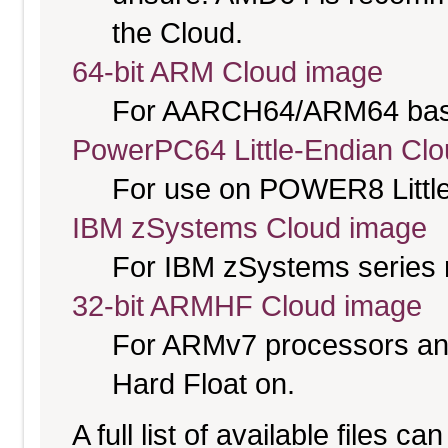
the Cloud.
64-bit ARM Cloud image
For AARCH64/ARM64 bas
PowerPC64 Little-Endian Cl
For use on POWER8 Little
IBM zSystems Cloud image
For IBM zSystems series 
32-bit ARMHF Cloud image
For ARMv7 processors and
Hard Float on.
A full list of available files c