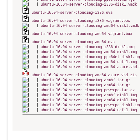
ubuntu-16.04-server-cloudimg-i386-disk1.vmdk
ubuntu-16.04-server-cloudimg-i386.ova
ubuntu-16.04-server-cloudimg-i386-vagrant.box
ubuntu-16.04-server-cloudimg-amd64-disk1.vmdk
ubuntu-16.04-server-cloudimg-amd64-vagrant.box
ubuntu-16.04-server-cloudimg-amd64.ova
ubuntu-16.04-server-cloudimg-i386-disk1.img
ubuntu-16.04-server-cloudimg-amd64-disk1.img
ubuntu-16.04-server-cloudimg-ppc64el-disk1.im
ubuntu-16.04-server-cloudimg-amd64-uefi1.img
ubuntu-16.04-server-cloudimg-amd64-azure.vhd.
ubuntu-16.04-server-cloudimg-amd64-azure.vhd.zip
ubuntu-16.04-server-cloudimg-armhf.tar.gz
ubuntu-16.04-server-cloudimg-arm64.tar.gz
ubuntu-16.04-server-cloudimg-powerpc.tar.gz
ubuntu-16.04-server-cloudimg-armhf-disk1.img
ubuntu-16.04-server-cloudimg-arm64-disk1.img
ubuntu-16.04-server-cloudimg-powerpc-disk1.im
ubuntu-16.04-server-cloudimg-arm64-uefi1.img