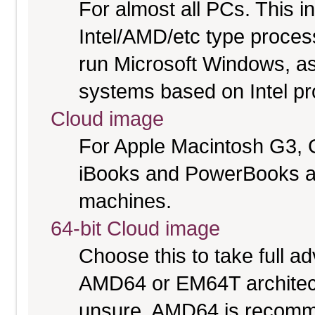
For almost all PCs. This 
Intel/AMD/etc type proces
run Microsoft Windows, a
systems based on Intel p
Cloud image
For Apple Macintosh G3, 
iBooks and PowerBooks a
machines.
64-bit Cloud image
Choose this to take full 
AMD64 or EM64T architectu
unsure. AMD64 is recomme