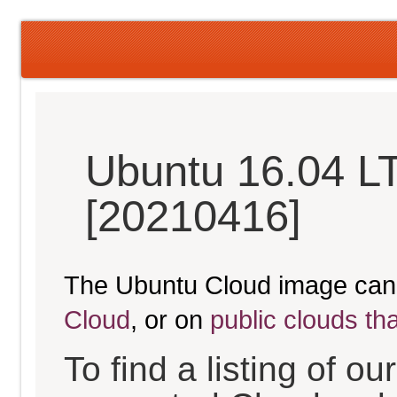
Ubuntu 16.04 LT
[20210416]
The Ubuntu Cloud image can
Cloud
, or on
public clouds th
To find a listing of o