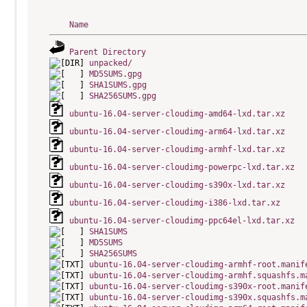
Name
Parent Directory
unpacked/
MD5SUMS.gpg
SHA1SUMS.gpg
SHA256SUMS.gpg
ubuntu-16.04-server-cloudimg-amd64-lxd.tar.xz
ubuntu-16.04-server-cloudimg-arm64-lxd.tar.xz
ubuntu-16.04-server-cloudimg-armhf-lxd.tar.xz
ubuntu-16.04-server-cloudimg-powerpc-lxd.tar.xz
ubuntu-16.04-server-cloudimg-s390x-lxd.tar.xz
ubuntu-16.04-server-cloudimg-i386-lxd.tar.xz
ubuntu-16.04-server-cloudimg-ppc64el-lxd.tar.xz
SHA1SUMS
MD5SUMS
SHA256SUMS
ubuntu-16.04-server-cloudimg-armhf-root.manif
ubuntu-16.04-server-cloudimg-armhf.squashfs.m
ubuntu-16.04-server-cloudimg-s390x-root.manif
ubuntu-16.04-server-cloudimg-s390x.squashfs.m