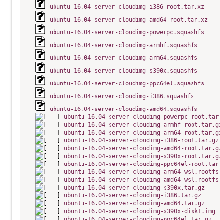
ubuntu-16.04-server-cloudimg-i386-root.tar.xz
ubuntu-16.04-server-cloudimg-amd64-root.tar.xz
ubuntu-16.04-server-cloudimg-powerpc.squashfs
ubuntu-16.04-server-cloudimg-armhf.squashfs
ubuntu-16.04-server-cloudimg-arm64.squashfs
ubuntu-16.04-server-cloudimg-s390x.squashfs
ubuntu-16.04-server-cloudimg-ppc64el.squashfs
ubuntu-16.04-server-cloudimg-i386.squashfs
ubuntu-16.04-server-cloudimg-amd64.squashfs
ubuntu-16.04-server-cloudimg-powerpc-root.tar
ubuntu-16.04-server-cloudimg-armhf-root.tar.g
ubuntu-16.04-server-cloudimg-arm64-root.tar.g
ubuntu-16.04-server-cloudimg-i386-root.tar.gz
ubuntu-16.04-server-cloudimg-amd64-root.tar.g
ubuntu-16.04-server-cloudimg-s390x-root.tar.g
ubuntu-16.04-server-cloudimg-ppc64el-root.tar
ubuntu-16.04-server-cloudimg-arm64-wsl.rootfs
ubuntu-16.04-server-cloudimg-amd64-wsl.rootfs
ubuntu-16.04-server-cloudimg-s390x.tar.gz
ubuntu-16.04-server-cloudimg-i386.tar.gz
ubuntu-16.04-server-cloudimg-amd64.tar.gz
ubuntu-16.04-server-cloudimg-s390x-disk1.img
ubuntu-16.04-server-cloudimg-ppc64el.tar.gz