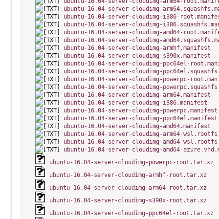
ubuntu-16.04-server-cloudimg-arm64-root.manif
ubuntu-16.04-server-cloudimg-arm64.squashfs.m
ubuntu-16.04-server-cloudimg-i386-root.manife
ubuntu-16.04-server-cloudimg-i386.squashfs.ma
ubuntu-16.04-server-cloudimg-amd64-root.manif
ubuntu-16.04-server-cloudimg-amd64.squashfs.m
ubuntu-16.04-server-cloudimg-armhf.manifest
ubuntu-16.04-server-cloudimg-s390x.manifest
ubuntu-16.04-server-cloudimg-ppc64el-root.man
ubuntu-16.04-server-cloudimg-ppc64el.squashfs
ubuntu-16.04-server-cloudimg-powerpc-root.man
ubuntu-16.04-server-cloudimg-powerpc.squashfs
ubuntu-16.04-server-cloudimg-arm64.manifest
ubuntu-16.04-server-cloudimg-i386.manifest
ubuntu-16.04-server-cloudimg-powerpc.manifest
ubuntu-16.04-server-cloudimg-ppc64el.manifest
ubuntu-16.04-server-cloudimg-amd64.manifest
ubuntu-16.04-server-cloudimg-arm64-wsl.rootfs
ubuntu-16.04-server-cloudimg-amd64-wsl.rootfs
ubuntu-16.04-server-cloudimg-amd64-azure.vhd.
ubuntu-16.04-server-cloudimg-powerpc-root.tar.xz
ubuntu-16.04-server-cloudimg-armhf-root.tar.xz
ubuntu-16.04-server-cloudimg-arm64-root.tar.xz
ubuntu-16.04-server-cloudimg-s390x-root.tar.xz
ubuntu-16.04-server-cloudimg-ppc64el-root.tar.xz