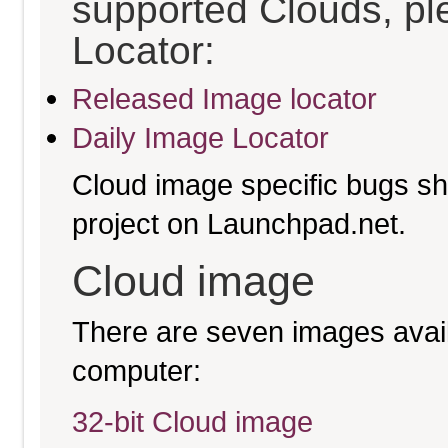
supported Clouds, pl
Locator:
Released Image locator
Daily Image Locator
Cloud image specific bugs sho
project on Launchpad.net.
Cloud image
There are seven images availa
computer:
32-bit Cloud image