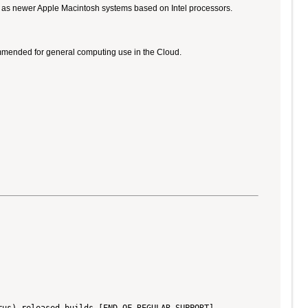
ll as newer Apple Macintosh systems based on Intel processors.
ommended for general computing use in the Cloud.