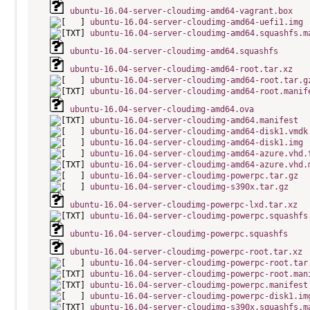
ubuntu-16.04-server-cloudimg-amd64-vagrant.box
ubuntu-16.04-server-cloudimg-amd64-uefi1.img
ubuntu-16.04-server-cloudimg-amd64.squashfs.m
ubuntu-16.04-server-cloudimg-amd64.squashfs
ubuntu-16.04-server-cloudimg-amd64-root.tar.xz
ubuntu-16.04-server-cloudimg-amd64-root.tar.g
ubuntu-16.04-server-cloudimg-amd64-root.manif
ubuntu-16.04-server-cloudimg-amd64.ova
ubuntu-16.04-server-cloudimg-amd64.manifest
ubuntu-16.04-server-cloudimg-amd64-disk1.vmdk
ubuntu-16.04-server-cloudimg-amd64-disk1.img
ubuntu-16.04-server-cloudimg-amd64-azure.vhd.
ubuntu-16.04-server-cloudimg-amd64-azure.vhd.
ubuntu-16.04-server-cloudimg-powerpc.tar.gz
ubuntu-16.04-server-cloudimg-s390x.tar.gz
ubuntu-16.04-server-cloudimg-powerpc-lxd.tar.xz
ubuntu-16.04-server-cloudimg-powerpc.squashfs
ubuntu-16.04-server-cloudimg-powerpc.squashfs
ubuntu-16.04-server-cloudimg-powerpc-root.tar.xz
ubuntu-16.04-server-cloudimg-powerpc-root.tar
ubuntu-16.04-server-cloudimg-powerpc-root.man
ubuntu-16.04-server-cloudimg-powerpc.manifest
ubuntu-16.04-server-cloudimg-powerpc-disk1.im
ubuntu-16.04-server-cloudimg-s390x.squashfs.m