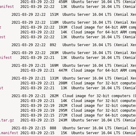
anifest
z
est
nifest
st
.tar.gz
.manifest