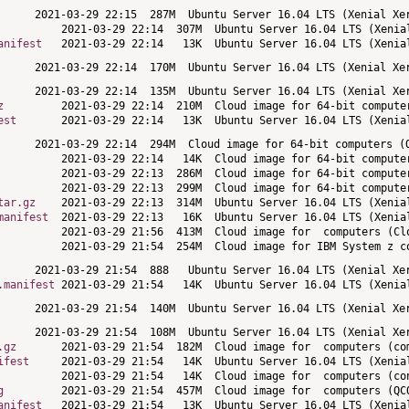
anifest
z
est
tar.gz
manifest
.manifest
.gz
ifest
g
anifest