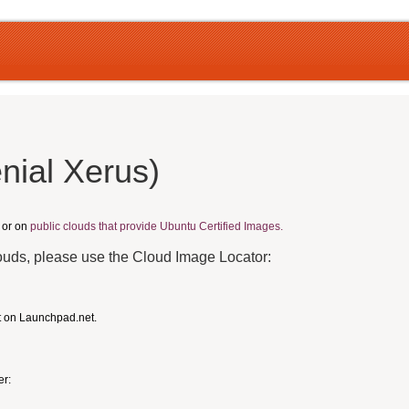
nial Xerus)
, or on
public clouds that provide Ubuntu Certified Images.
louds, please use the Cloud Image Locator:
t on Launchpad.net.
er: