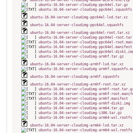
ubuntu-16.04-server-cloudimg-amd64-azure.vhd.zip
ubuntu-16.04-server-cloudimg-ppc64el.tar.gz
ubuntu-16.04-server-cloudimg-ppc64el.squashfs
ubuntu-16.04-server-cloudimg-ppc64el-lxd.tar.xz
ubuntu-16.04-server-cloudimg-ppc64el.squashfs
ubuntu-16.04-server-cloudimg-ppc64el-root.tar.xz
ubuntu-16.04-server-cloudimg-ppc64el-root.tar
ubuntu-16.04-server-cloudimg-ppc64el-root.man
ubuntu-16.04-server-cloudimg-ppc64el.manifest
ubuntu-16.04-server-cloudimg-ppc64el-disk1.im
ubuntu-16.04-server-cloudimg-armhf.tar.gz
ubuntu-16.04-server-cloudimg-armhf-lxd.tar.xz
ubuntu-16.04-server-cloudimg-armhf.squashfs.m
ubuntu-16.04-server-cloudimg-armhf.squashfs
ubuntu-16.04-server-cloudimg-armhf-root.tar.xz
ubuntu-16.04-server-cloudimg-armhf-root.tar.g
ubuntu-16.04-server-cloudimg-armhf-root.manif
ubuntu-16.04-server-cloudimg-armhf.manifest
ubuntu-16.04-server-cloudimg-armhf-disk1.img
ubuntu-16.04-server-cloudimg-arm64.tar.gz
ubuntu-16.04-server-cloudimg-i386.tar.gz
ubuntu-16.04-server-cloudimg-arm64-wsl.rootfs
ubuntu-16.04-server-cloudimg-arm64-lxd.tar.xz
ubuntu-16.04-server-cloudimg-arm64-wsl.rootfs