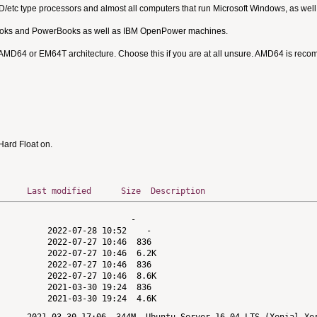
MD/etc type processors and almost all computers that run Microsoft Windows, as we
Books and PowerBooks as well as IBM OpenPower machines.
 AMD64 or EM64T architecture. Choose this if you are at all unsure. AMD64 is rec
ard Float on.
Last modified
Size
Description