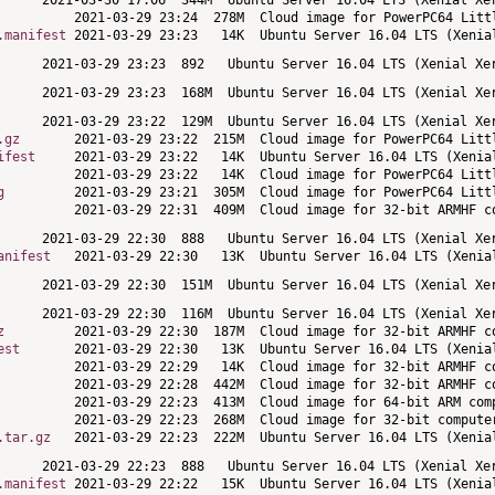
.manifest
.gz
ifest
g
anifest
z
est
.tar.gz
.manifest