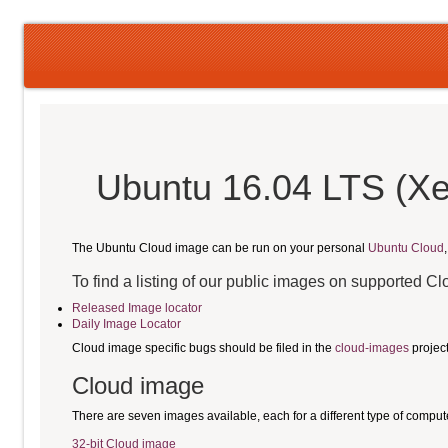
Ubuntu 16.04 LTS (Xe
The Ubuntu Cloud image can be run on your personal
Ubuntu Cloud
To find a listing of our public images on supported C
Released Image locator
Daily Image Locator
Cloud image specific bugs should be filed in the
cloud-images
projec
Cloud image
There are seven images available, each for a different type of comput
32-bit Cloud image