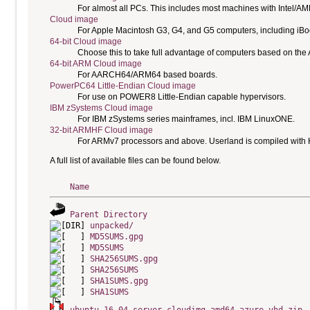
For almost all PCs. This includes most machines with Intel/A
Cloud image
For Apple Macintosh G3, G4, and G5 computers, including i
64-bit Cloud image
Choose this to take full advantage of computers based on the
64-bit ARM Cloud image
For AARCH64/ARM64 based boards.
PowerPC64 Little-Endian Cloud image
For use on POWER8 Little-Endian capable hypervisors.
IBM zSystems Cloud image
For IBM zSystems series mainframes, incl. IBM LinuxONE.
32-bit ARMHF Cloud image
For ARMv7 processors and above. Userland is compiled with H
A full list of available files can be found below.
Name
Parent Directory
unpacked/
MD5SUMS.gpg
MD5SUMS
SHA256SUMS.gpg
SHA256SUMS
SHA1SUMS.gpg
SHA1SUMS