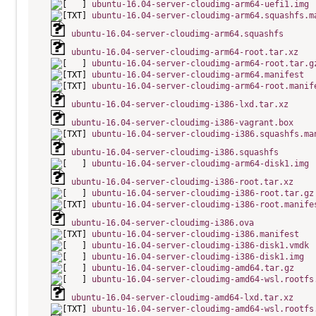
ubuntu-16.04-server-cloudimg-arm64-uefi1.img
ubuntu-16.04-server-cloudimg-arm64.squashfs.m
ubuntu-16.04-server-cloudimg-arm64.squashfs
ubuntu-16.04-server-cloudimg-arm64-root.tar.xz
ubuntu-16.04-server-cloudimg-arm64-root.tar.g
ubuntu-16.04-server-cloudimg-arm64.manifest
ubuntu-16.04-server-cloudimg-arm64-root.manif
ubuntu-16.04-server-cloudimg-i386-lxd.tar.xz
ubuntu-16.04-server-cloudimg-i386-vagrant.box
ubuntu-16.04-server-cloudimg-i386.squashfs.ma
ubuntu-16.04-server-cloudimg-i386.squashfs
ubuntu-16.04-server-cloudimg-arm64-disk1.img
ubuntu-16.04-server-cloudimg-i386-root.tar.xz
ubuntu-16.04-server-cloudimg-i386-root.tar.gz
ubuntu-16.04-server-cloudimg-i386-root.manife
ubuntu-16.04-server-cloudimg-i386.ova
ubuntu-16.04-server-cloudimg-i386.manifest
ubuntu-16.04-server-cloudimg-i386-disk1.vmdk
ubuntu-16.04-server-cloudimg-i386-disk1.img
ubuntu-16.04-server-cloudimg-amd64.tar.gz
ubuntu-16.04-server-cloudimg-amd64-wsl.rootfs
ubuntu-16.04-server-cloudimg-amd64-lxd.tar.xz
ubuntu-16.04-server-cloudimg-amd64-wsl.rootfs