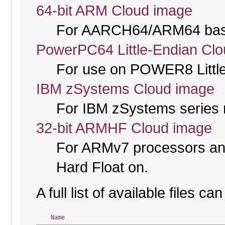
64-bit ARM Cloud image
For AARCH64/ARM64 bas
PowerPC64 Little-Endian Cl
For use on POWER8 Little
IBM zSystems Cloud image
For IBM zSystems series 
32-bit ARMHF Cloud image
For ARMv7 processors and
Hard Float on.
A full list of available files c
Name