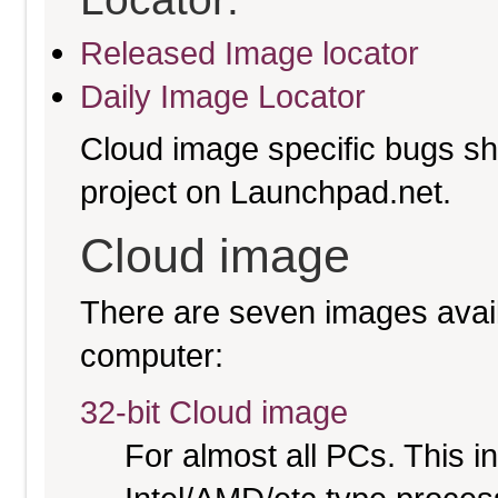
Released Image locator
Daily Image Locator
Cloud image specific bugs sho
project on Launchpad.net.
Cloud image
There are seven images availa
computer:
32-bit Cloud image
For almost all PCs. This 