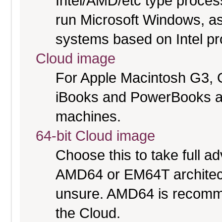
Intel/AMD/etc type proces
run Microsoft Windows, a
systems based on Intel p
Cloud image
For Apple Macintosh G3, 
iBooks and PowerBooks a
machines.
64-bit Cloud image
Choose this to take full 
AMD64 or EM64T architectu
unsure. AMD64 is recomme
the Cloud.