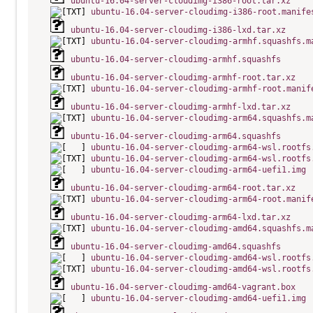
ubuntu-16.04-server-cloudimg-i386-root.tar.xz
ubuntu-16.04-server-cloudimg-i386-root.manife
ubuntu-16.04-server-cloudimg-i386-lxd.tar.xz
ubuntu-16.04-server-cloudimg-armhf.squashfs.m
ubuntu-16.04-server-cloudimg-armhf.squashfs
ubuntu-16.04-server-cloudimg-armhf-root.tar.xz
ubuntu-16.04-server-cloudimg-armhf-root.manif
ubuntu-16.04-server-cloudimg-armhf-lxd.tar.xz
ubuntu-16.04-server-cloudimg-arm64.squashfs.m
ubuntu-16.04-server-cloudimg-arm64.squashfs
ubuntu-16.04-server-cloudimg-arm64-wsl.rootfs
ubuntu-16.04-server-cloudimg-arm64-wsl.rootfs
ubuntu-16.04-server-cloudimg-arm64-uefi1.img
ubuntu-16.04-server-cloudimg-arm64-root.tar.xz
ubuntu-16.04-server-cloudimg-arm64-root.manif
ubuntu-16.04-server-cloudimg-arm64-lxd.tar.xz
ubuntu-16.04-server-cloudimg-amd64.squashfs.m
ubuntu-16.04-server-cloudimg-amd64.squashfs
ubuntu-16.04-server-cloudimg-amd64-wsl.rootfs
ubuntu-16.04-server-cloudimg-amd64-wsl.rootfs
ubuntu-16.04-server-cloudimg-amd64-vagrant.box
ubuntu-16.04-server-cloudimg-amd64-uefi1.img