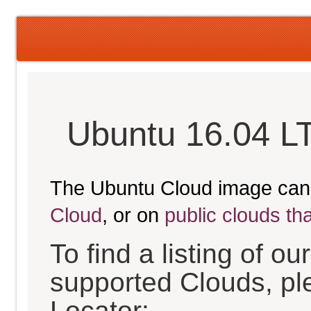
Ubuntu 16.04 LT
The Ubuntu Cloud image can
Cloud
, or on
public clouds th
To find a listing of o
supported Clouds, pl
Locator: