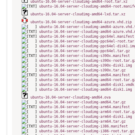
ubuntu-16.04-server-cloudimg-amd64-root.tar.xz
ubuntu-16.04-server-cloudimg-amd64-root.manif
ubuntu-16.04-server-cloudimg-amd64-lxd.tar.xz
ubuntu-16.04-server-cloudimg-amd64-azure.vhd.zip
ubuntu-16.04-server-cloudimg-amd64-azure.vhd.
ubuntu-16.04-server-cloudimg-amd64-azure.vhd.
ubuntu-16.04-server-cloudimg-ppc64el.manifest
ubuntu-16.04-server-cloudimg-ppc64el-root.tar
ubuntu-16.04-server-cloudimg-ppc64el-disk1.im
ubuntu-16.04-server-cloudimg-ppc64el.tar.gz
ubuntu-16.04-server-cloudimg-s390x.manifest
ubuntu-16.04-server-cloudimg-s390x-root.tar.g
ubuntu-16.04-server-cloudimg-s390x-disk1.img
ubuntu-16.04-server-cloudimg-s390x.tar.gz
ubuntu-16.04-server-cloudimg-amd64.manifest
ubuntu-16.04-server-cloudimg-amd64-root.tar.g
ubuntu-16.04-server-cloudimg-amd64-disk1.vmdk
ubuntu-16.04-server-cloudimg-amd64-disk1.img
ubuntu-16.04-server-cloudimg-amd64.ova
ubuntu-16.04-server-cloudimg-amd64.tar.gz
ubuntu-16.04-server-cloudimg-arm64.manifest
ubuntu-16.04-server-cloudimg-arm64-root.tar.g
ubuntu-16.04-server-cloudimg-arm64-disk1.img
ubuntu-16.04-server-cloudimg-arm64.tar.gz
ubuntu-16.04-server-cloudimg-i386.manifest
ubuntu-16.04-server-cloudimg-i386-root.tar.gz