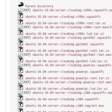
Parent Directory
ubuntu-16.04-server-cloudimg-s390x.squashfs.m
ubuntu-16.04-server-cloudimg-s390x.squashfs
ubuntu-16.04-server-cloudimg-s390x-root.tar.xz
ubuntu-16.04-server-cloudimg-s390x-root.manif
ubuntu-16.04-server-cloudimg-s390x-lxd.tar.xz
ubuntu-16.04-server-cloudimg-ppc64el.squashfs
ubuntu-16.04-server-cloudimg-ppc64el.squashfs
ubuntu-16.04-server-cloudimg-ppc64el-root.tar.xz
ubuntu-16.04-server-cloudimg-ppc64el-root.man
ubuntu-16.04-server-cloudimg-ppc64el-lxd.tar.xz
ubuntu-16.04-server-cloudimg-powerpc.squashfs
ubuntu-16.04-server-cloudimg-powerpc.squashfs
ubuntu-16.04-server-cloudimg-powerpc-root.tar.xz
ubuntu-16.04-server-cloudimg-powerpc-root.man
ubuntu-16.04-server-cloudimg-powerpc-lxd.tar.xz
ubuntu-16.04-server-cloudimg-i386.squashfs.ma
ubuntu-16.04-server-cloudimg-i386.squashfs
ubuntu-16.04-server-cloudimg-i386-vagrant.box