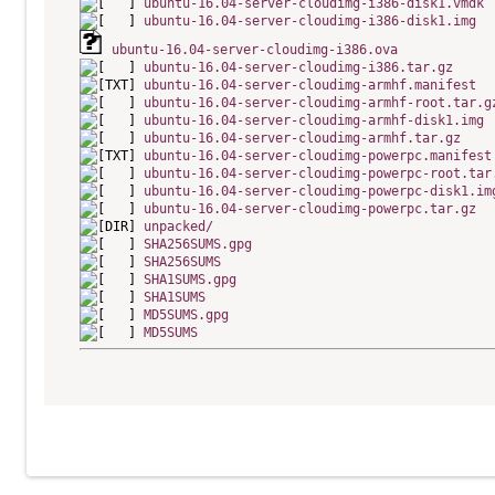
ubuntu-16.04-server-cloudimg-i386-disk1.vmdk
ubuntu-16.04-server-cloudimg-i386-disk1.img
ubuntu-16.04-server-cloudimg-i386.ova
ubuntu-16.04-server-cloudimg-i386.tar.gz
ubuntu-16.04-server-cloudimg-armhf.manifest
ubuntu-16.04-server-cloudimg-armhf-root.tar.g
ubuntu-16.04-server-cloudimg-armhf-disk1.img
ubuntu-16.04-server-cloudimg-armhf.tar.gz
ubuntu-16.04-server-cloudimg-powerpc.manifest
ubuntu-16.04-server-cloudimg-powerpc-root.tar
ubuntu-16.04-server-cloudimg-powerpc-disk1.im
ubuntu-16.04-server-cloudimg-powerpc.tar.gz
unpacked/
SHA256SUMS.gpg
SHA256SUMS
SHA1SUMS.gpg
SHA1SUMS
MD5SUMS.gpg
MD5SUMS