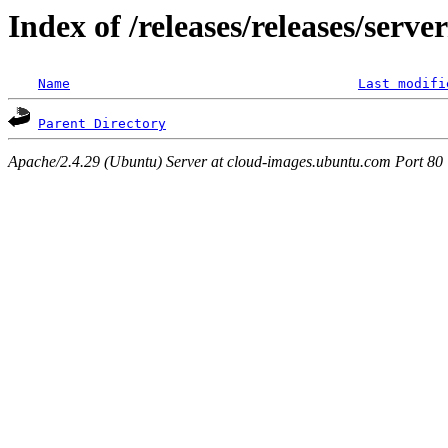
Index of /releases/releases/serv
Name
Last modifi
Parent Directory
Apache/2.4.29 (Ubuntu) Server at cloud-images.ubuntu.com Port 80