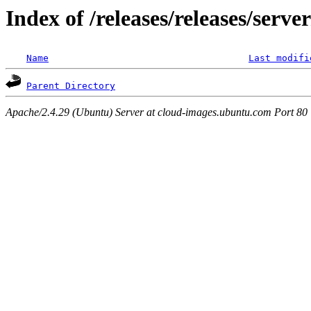
Index of /releases/releases/serve
Name
Last modifi
Parent Directory
Apache/2.4.29 (Ubuntu) Server at cloud-images.ubuntu.com Port 80