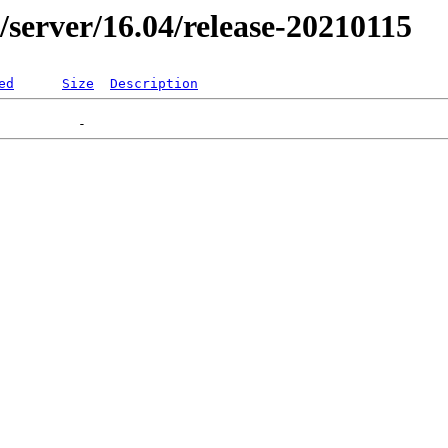
r/server/16.04/release-20210115
ed
Size
Description